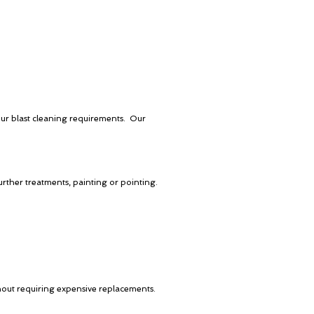
our blast cleaning requirements. Our
urther treatments, painting or pointing.
thout requiring expensive replacements.