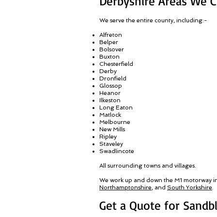
Derbyshire Areas We 
We serve the entire county, including:-
Alfreton
Belper
Bolsover
Buxton
Chesterfield
Derby
Dronfield
Glossop
Heanor
Ilkeston
Long Eaton
Matlock
Melbourne
New Mills
Ripley
Staveley
Swadlincote
All surrounding towns and villages
.
We work up and down the M1 motorway i
Northamptonshire
, and
South Yorkshire
.
Get a Quote for Sandbl