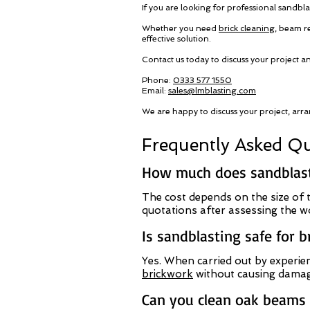
If you are looking for professional sandbla
Whether you need
brick cleaning
, beam r
effective solution.
Contact us today to discuss your project a
Phone:
0333 577 1550
Email:
sales@lmblasting.com
We are happy to discuss your project, arra
Frequently Asked Qu
How much does sandblasti
The cost depends on the size of t
quotations after assessing the w
Is sandblasting safe for 
Yes. When carried out by experien
brickwork
without causing damag
Can you clean oak beams i