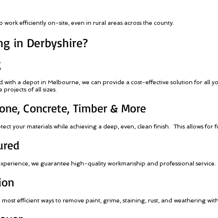
work efficiently on-site, even in rural areas across the county.
g in Derbyshire?
g
ith a depot in Melbourne, we can provide a cost-effective solution for all y
projects of all sizes.
Stone, Concrete, Timber & More
ct your materials while achieving a deep, even, clean finish. This allows for f
ured
 experience, we guarantee high-quality workmanship and professional service.
ion
e most efficient ways to remove paint, grime, staining, rust, and weathering wi