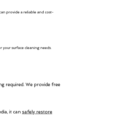
can provide a reliable and cost-
or your surface cleaning needs.
ing required. We provide free
dia, it can
safely restore