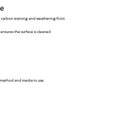
re
t, carbon staining and weathering from
 ensures the surface is cleaned
ng method and media to use.