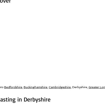
Cover
nto
Bedfordshire
,
Buckinghamshire
,
Cambridgeshire
, Derbyshire,
Greater Lo
asting in Derbyshire