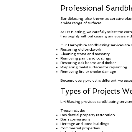
Professional Sandbla
Sandblasting, also known as abrasive blas
a wide range of surfaces.
At LM Blasting, we carefully select the cor
thoroughly without causing unnecessary 
Our Derbyshire sandblasting services are
Restoring old brickwork
Cleaning stone and masonry
Removing paint and coatings
Restoring oak beams and timber
Preparing metal surfaces for repainting
Removing fire or smoke damage
Because every project is different, we ass
Types of Projects 
LM Blasting provides sandblasting services
These include:
Residential property restoration
Barn conversions
Heritage and listed buildings
Commercial properties