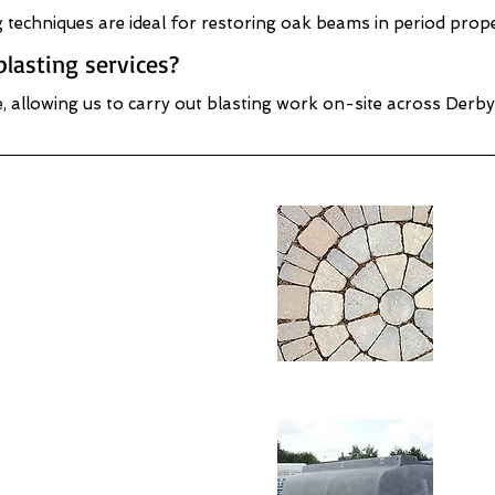
ng techniques are ideal for restoring oak beams in period pro
lasting services?
e, allowing us to carry out blasting work on-site across Derby
k & Brick Cleaning
Sto
shire
- D
Wood Cleaning /
Met
tion - Derbyshire
Pre