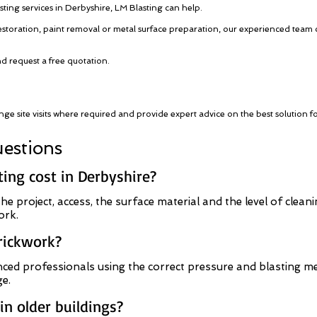
sting services in Derbyshire, LM Blasting can help.
estoration, paint removal or metal surface preparation, our experienced team 
nd request a free quotation.
nge site visits where required and provide expert advice on the best solution f
estions
ng cost in Derbyshire?
he project, access, the surface material and the level of clean
ork.
brickwork?
ced professionals using the correct pressure and blasting me
e.
n older buildings?