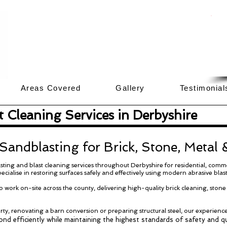
Areas Covered
Gallery
Testimonia
 Cleaning Services in Derbyshire
 Sandblasting for Brick, Stone, Metal
ting and blast cleaning services throughout Derbyshire for residential, comme
ecialise in restoring surfaces safely and effectively using modern abrasive blas
 work on-site across the county, delivering high-quality brick cleaning, stone
ty, renovating a barn conversion or preparing structural steel, our experienc
nd efficiently while maintaining the highest standards of safety and qu