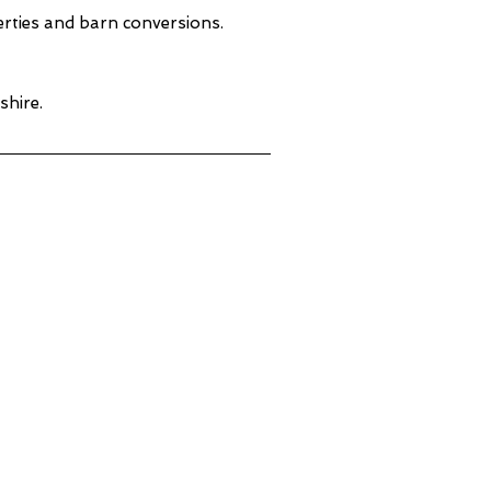
perties and barn conversions.
shire.
ne & Concrete Cleaning
erbyshire
al Cleaning &
paration - Derbyshire