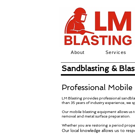
About
Services
Sandblasting & Blast
Professional Mobile
LM Blasting provides professional sandblas
than 35 years of industry experience, we sp
Our mobile blasting equipment allows us to
removal and metal surface preparation.
Whether you are restoring a period proper
Our local knowledge allows us to respo