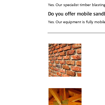
Yes. Our specialist timber blasti
Do you offer mobile sandb
Yes. Our equipment is fully mobil
Brickwor
- Derby
Beam & 
Restora