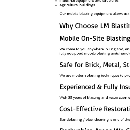
Industrial equipment and structures
Agricultural buildings
Our mobile blasting equipment allows us to 
Why Choose LM Blastin
Mobile On-Site Blastin
We come to you anywhere in England, and w
fully equipped mobile blasting units handle 
Safe for Brick, Metal, 
We use modern blasting techniques to prote
Experienced & Fully Ins
With 35 years of blasting and restoration
Cost-Effective Restorat
Sandblasting / blast cleaning is one of th