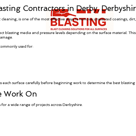
sting Contractors in Derby, Derbyshi
t cleaning, is one of the most effective ways to remove unwanted coatings, dir
rect blasting media and pressure levels depending on the surface material. This
damage.
 commonly used for:
ess each surface carefully before beginning work to determine the best blasti
We Work On
 for a wide range of projects across Derbyshire.