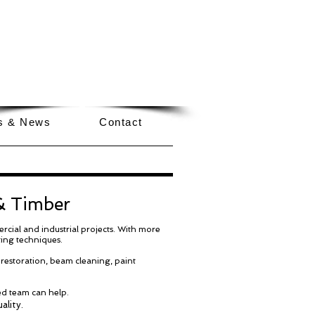
GET A QUOTE NOW
EMAIL US
CALL
0333 577 1550
ls & News
Contact
 & Timber
rcial and industrial projects. With more
ting techniques.
 restoration, beam cleaning, paint
ed team can help.
ality.