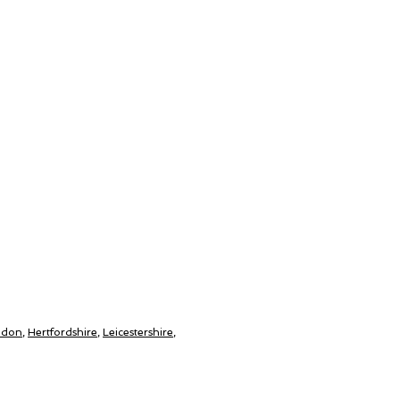
ndon
,
Hertfordshire
,
Leicestershire
,